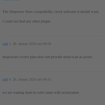
The Shopware Store compatibility check indicates it should work.
I could not find any other plugin.
cab
3
26. Januar 2026 um 09:30
shopoware evolve plan does not provide delay/wait as action
cab
4
26. Januar 2026 um 09:31
we are waiting them to solve issue with serialization