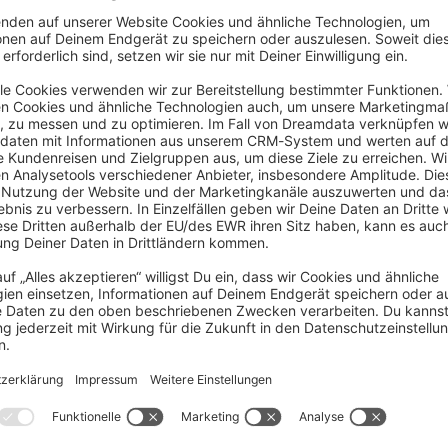
ig inside `webpack.config.js`, will be replac
ents of `Resources/app/storefront/src/main.js
cript and all.js removal
… But i’ve fixed it via changing some twig file thank you !