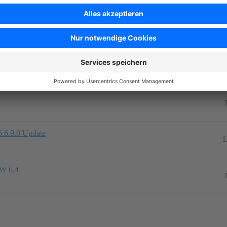
Antw
icht
en
2
6.6.9.0 Update
1
SW 6.4