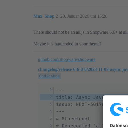
Max_Shop
2
20. Januar 2026 um 15:26
There should not be an all.js in Shopware 6.6+ at all
Maybe it is hardcoded in your theme?
github.com/shopware/shopware
changelog/release-6-6-0-0/2023-11-08-async-ja
0bd2c4bca
---
title: Async JavaScript a
issue: NEXT-30176
---
# Storefront
* Deprecated `all.js` ins