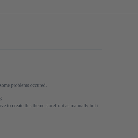
s some problems occured.
ng
ave to create this theme storefront as manually but i