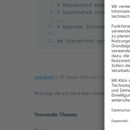
* Deprecated webpack conf
* Deprecated current cont
___
# Upgrade Information
## Storefront async JavaS
code.bach
3
20. Januar 2026 um 15:41
Well yeap, idk why but it didn’t removed via update
Verwandte Themen