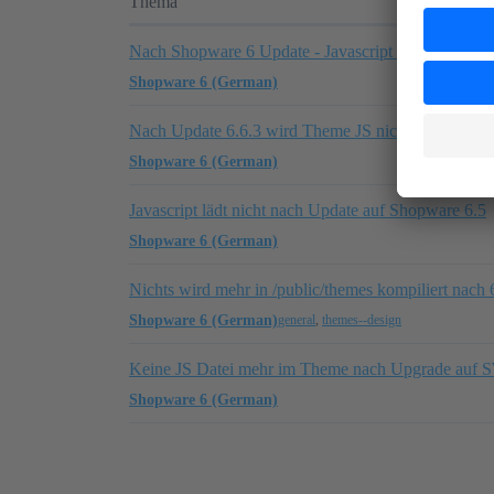
Thema
Nach Shopware 6 Update - Javascript funktioniert n
Shopware 6 (German)
Nach Update 6.6.3 wird Theme JS nicht mehr gelad
Shopware 6 (German)
Javascript lädt nicht nach Update auf Shopware 6.5
Shopware 6 (German)
Nichts wird mehr in /public/themes kompiliert nach 
Shopware 6 (German)
general
,
themes--design
Keine JS Datei mehr im Theme nach Upgrade auf 
Shopware 6 (German)