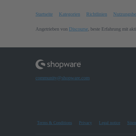
Startseite
Kategorien
Richtlinien
Nutzungsb
Angetrieben von
Discourse
, beste Erfahrung mit akt
community@shopware.com
Terms & Conditions
Privacy
Legal notice
Site