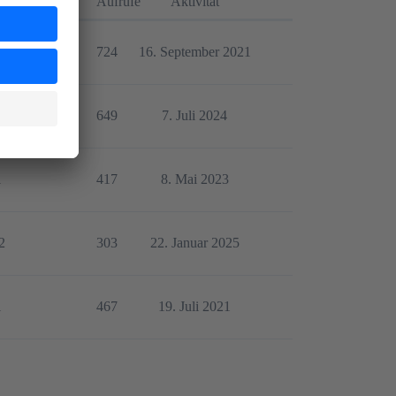
orten
Aufrufe
Aktivität
1
724
16. September 2021
5
649
7. Juli 2024
1
417
8. Mai 2023
2
303
22. Januar 2025
1
467
19. Juli 2021