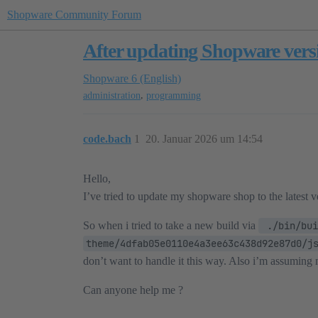
Shopware Community Forum
After updating Shopware vers
Shopware 6 (English)
,
administration
programming
code.bach
1
20. Januar 2026 um 14:54
Hello,
I’ve tried to update my shopware shop to the latest 
So when i tried to take a new build via
 ./bin/bui
theme/4dfab05e0110e4a3ee63c438d92e87d0/j
don’t want to handle it this way. Also i’m assuming 
Can anyone help me ?