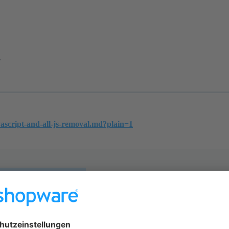
.
vascript-and-all-js-removal.md?plain=1
nd all.js removal
ide `Resources/views/storefront/layout/meta.h