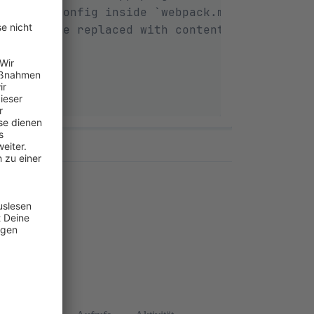
ed with config inside `webpack.multi-compile
`, will be replaced with contents inside `Re