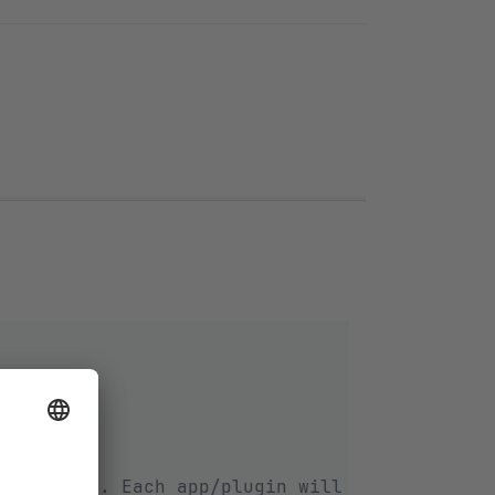
tml.twig`. Each app/plugin will get its own 