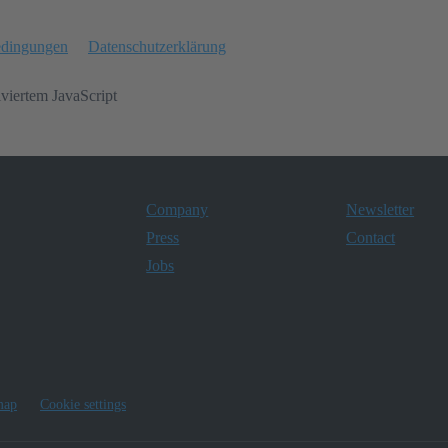
edingungen
Datenschutzerklärung
iviertem JavaScript
Company
Newsletter
Press
Contact
Jobs
map
Cookie settings