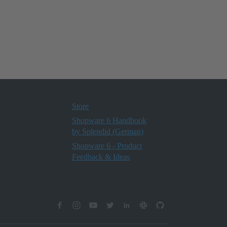
Store
Shopware 6 Handbook
by Splendid (German)
Shopware 6 - Product
Feedback & Ideas