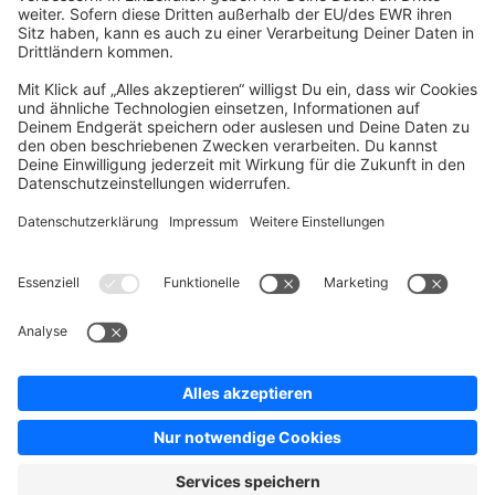
Company
Newsletter
Press
Contact
Jobs
Store
Shopware 6 Handbook by
Splendid (German)
Shopware 6 - Product Feedback &
Ideas
Terms & Conditions
Privacy
Legal notice
Sitemap
Cookie settings