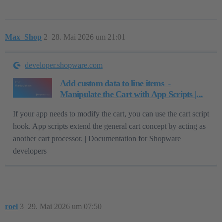
Max_Shop
2
28. Mai 2026 um 21:01
developer.shopware.com
Add custom data to line items ​ -
Manipulate the Cart with App Scripts |...
If your app needs to modify the cart, you can use the cart script
hook. App scripts extend the general cart concept by acting as
another cart processor. | Documentation for Shopware
developers
roel
3
29. Mai 2026 um 07:50