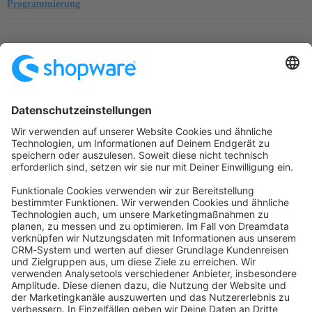
Programmierung
Startseite
Kategorien
Richtlinien
Nutzungsbedingungen
Datenschutzerklärung
Angetrieben von
Discourse
, beste Erfahrung mit aktiviertem
JavaScript
community@shopware.com