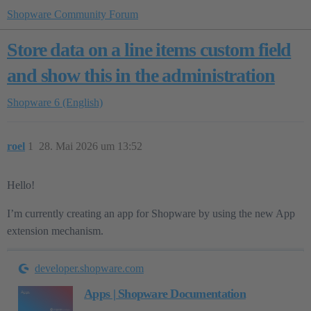
Shopware Community Forum
Store data on a line items custom field
and show this in the administration
Shopware 6 (English)
roel
1
28. Mai 2026 um 13:52
Hello!
I’m currently creating an app for Shopware by using the new App
extension mechanism.
developer.shopware.com
Apps | Shopware Documentation