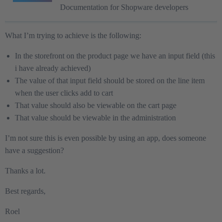
Documentation for Shopware developers
What I’m trying to achieve is the following:
In the storefront on the product page we have an input field (this
i have already achieved)
The value of that input field should be stored on the line item
when the user clicks add to cart
That value should also be viewable on the cart page
That value should be viewable in the administration
I’m not sure this is even possible by using an app, does someone
have a suggestion?
Thanks a lot.
Best regards,
Roel