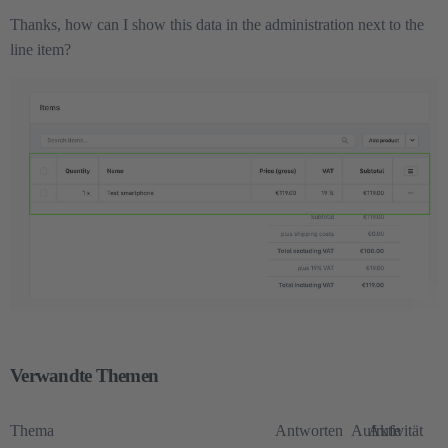
Thanks, how can I show this data in the administration next to the
line item?
Verwandte Themen
Thema
Antworten
Aufrufe
Aktivität