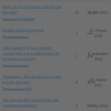
How can we set custom fields per cart
line item?
10
12127
4. Juni 2025
Shopware 6 (English)
Produkt lineItem erweitern
11. August
2
543
2020
Programmierung
SaleChannelAPI: ist es möglich
customFields von LineItems im Cart
8. September
2
438
übertragen zu lassen?
2020
Programmierung
Shopware6 - How to attach extra info
26. August
to order line item?
4
4870
2021
Programming (EN)
Wie kann ich die CustomFields dem
LineItem hinzufügen?
2
941
7. Mai 2020